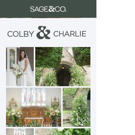
COLBY
CHARLIE